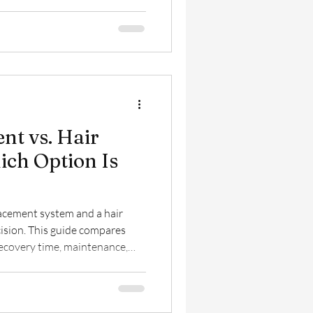
d stress to nutrition and
es the hair restoration
regain your confidence.
nt vs. Hair
ich Option Is
acement system and a hair
cision. This guide compares
recovery time, maintenance,
 you determine which hair
your lifestyle, budget, and