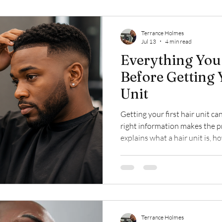
Terrance Holmes
Jul 13
4 min read
Everything You
Before Getting 
Unit
Getting your first hair unit can
right information makes the p
explains what a hair unit is, 
installation process works, wh
how proper maintenance helps
long-lasting results.
Terrance Holmes