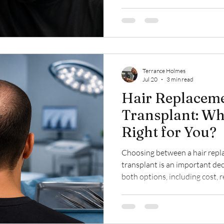
for hair loss—from genetics an
medical conditions—and outlin
options available to help you 
Terrance Holmes
Jul 20
3 min read
Hair Replaceme
Transplant: Wh
Right for You?
Choosing between a hair repl
transplant is an important de
both options, including cost, 
and expected results, helping
restoration solution best fits 
goals.