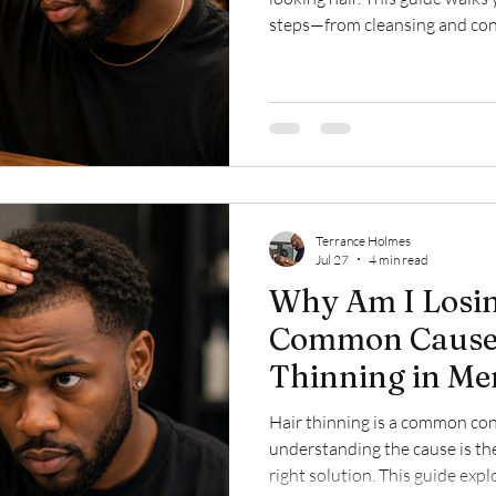
steps—from cleansing and cond
choosing the right products—
healthy, manageable, and looki
Terrance Holmes
Jul 27
4 min read
Why Am I Losi
Common Causes
Thinning in Me
Hair thinning is a common con
understanding the cause is the
right solution. This guide ex