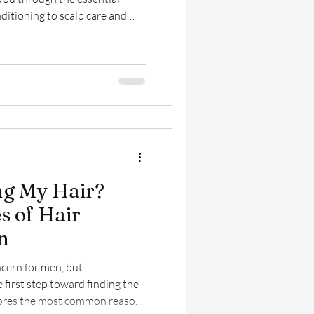
itioning to scalp care and
so you can keep your hair
ng its best every day.
ng My Hair?
 of Hair
n
cern for men, but
 first step toward finding the
plores the most common reasons