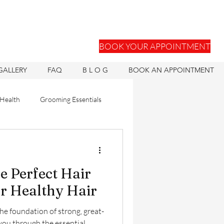
BOOK YOUR APPOINTMENT
GALLERY
FAQ
B L O G
BOOK AN APPOINTMENT
 Health
Grooming Essentials
Hair Units
e Perfect Hair
ons
Hair Health
or Healthy Hair
the foundation of strong, great-
 you through the essential