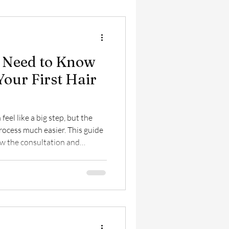
 Need to Know
Your First Hair
 feel like a big step, but the
rocess much easier. This guide
how the consultation and
at to expect afterward, and
 you achieve natural-looking,