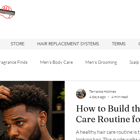
STORE
HAIR REPLACEMENT SYSTEMS
TERMS
ragrance Finds
Men's Body Care
Men's Grooming
Scalp
 Solutions
Hair care
Care
Hair
Hair Replacement
Terrance Holmes
4 days ago
4 min read
How to Build th
re
Hair Loss Solutions
Hair Restoration
Hair Loss Soluti
Care Routine f
A healthy hair care routine is 
Haircuts
Barbershop
Oakland Business
looking hair. This guide walks