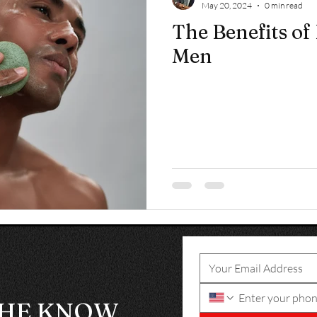
May 20, 2024
0 min read
The Benefits of 
Men
THE KNOW