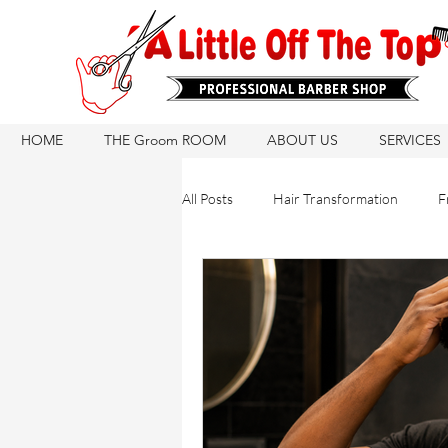
HOME
THE Groom ROOM
ABOUT US
SERVICES
All Posts
Hair Transformation
F
Hair Care Routine
Hair Growth
Hair Products
Natural Hair Ca
Hair Products
Barber Tips