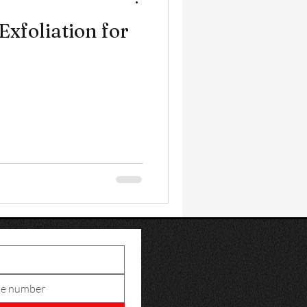
Exfoliation for