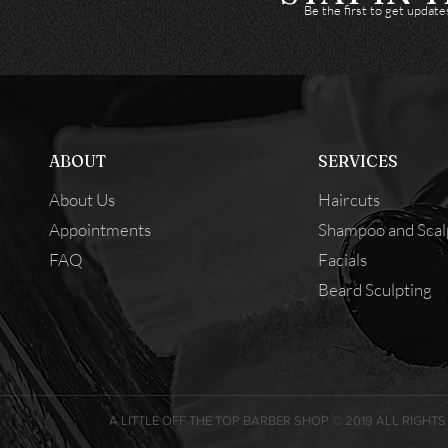
Be the first to get updat
ABOUT
SERVICES
About Us
Haircuts
Appointments
Shampoo and Scal
FAQ
Facials
Beard Sculpting
A LITTLE OFF THE TOP BARBER SHOP © 2019 ALL RIGHTS