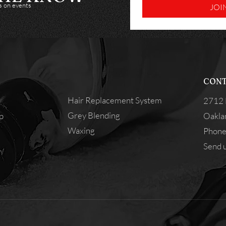
es on events
JOI
CONT
Hair Replacement System
2712 
Grey Blending
p
Oakla
Waxing
Phone
Send u