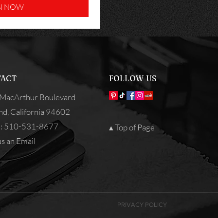
N NOW
ACT
FOLLOW US
MacArthur Boulevard
nd, California 94602
: 510-531-8677
▴ Top of Page
s an Email
PRIVACY POLICY