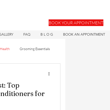
BOOK YOUR APPOINTMENT
GALLERY
FAQ
B L O G
BOOK AN APPOINTMENT
 Health
Grooming Essentials
Hair Units
st: Top
ons
Hair Health
ditioners for