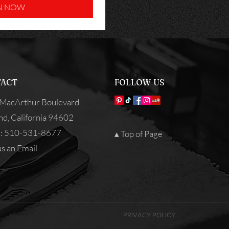
N NOW
ACT
FOLLOW US
MacArthur Boulevard
nd, California 94602
: 510-531-8677
▴ Top of Page
s an Email
PRIVACY POLICY