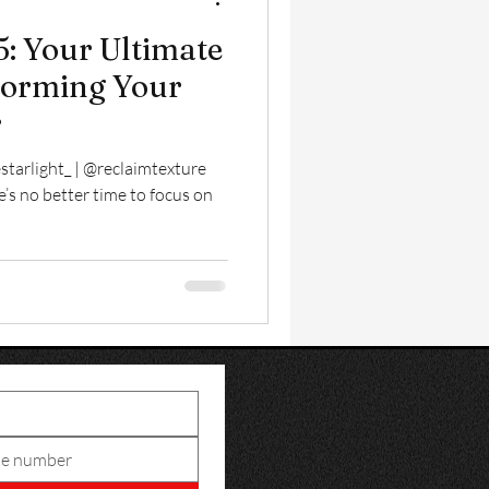
: Your Ultimate
forming Your
r
starlight_ | @reclaimtexture
e’s no better time to focus on