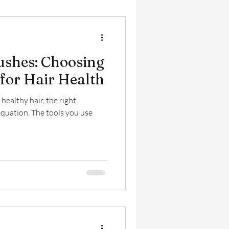
rushes: Choosing
 for Hair Health
ealthy hair, the right
equation. The tools you use