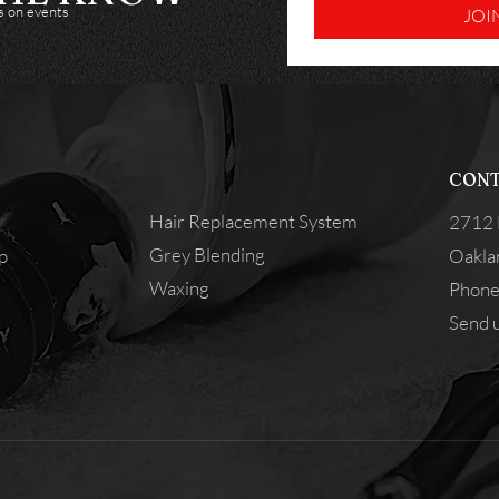
es on events
JOI
CONT
Hair Replacement System
2712 
Grey Blending
p
Oakla
Waxing
Phone
Send u