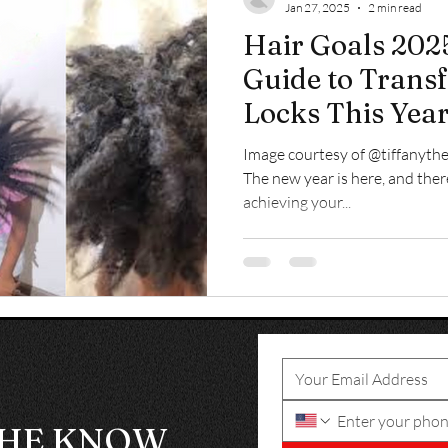
Jan 27, 2025
2 min read
Hair Goals 2025
Guide to Trans
Locks This Yea
Image courtesy of @tiffanythe
The new year is here, and ther
achieving your...
THE KNOW