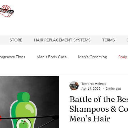
STORE
HAIR REPLACEMENT SYSTEMS
TERMS
ragrance Finds
Men's Body Care
Men's Grooming
Scalp
 Solutions
Hair care
Care
Hair
Hair Replacement
Terrance Holmes
Apr 16, 2025
2 min read
Battle of the Be
re
Hair Loss Solutions
Hair Restoration
Hair Loss Soluti
Shampoos & Con
Men’s Hair
Haircuts
Barbershop
Oakland Business