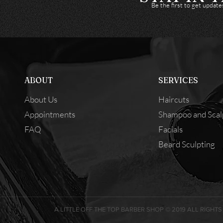
Be the first to get updat
ABOUT
SERVICES
About Us
Haircuts
Appointments
Shampoo and Scal
FAQ
Facials
Beard Sculpting
A LITTLE OFF THE TOP BARBER SHOP © 2019 ALL RIGHTS