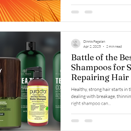
Dinnis Pagalan
Apr 2, 2025
2 min read
Battle of the Be
Shampoos for S
Repairing Hair
Healthy, strong hair starts i
dealing with breakage, thinnin
right shampoo can...