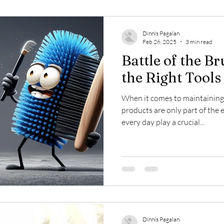
Dinnis Pagalan
Feb 26, 2025
3 min read
Battle of the B
the Right Tools
When it comes to maintaining h
products are only part of the 
every day play a crucial...
Dinnis Pagalan