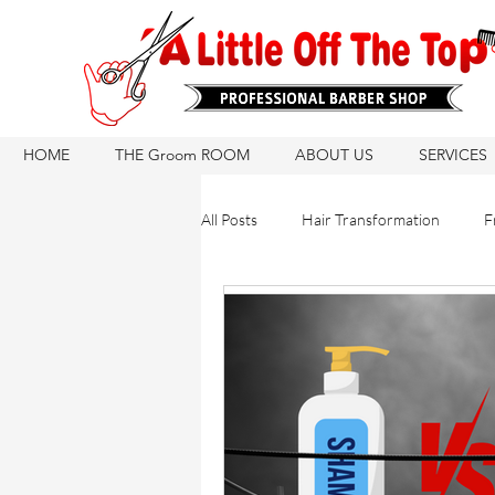
HOME
THE Groom ROOM
ABOUT US
SERVICES
All Posts
Hair Transformation
F
Hair Care Routine
Hair Growth
Hair Products
Natural Hair Ca
Hair Products
Barber Tips