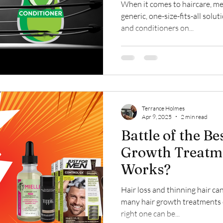
When it comes to haircare, men
generic, one-size-fits-all sol
and conditioners on...
Terrance Holmes
Apr 9, 2025
2 min read
Battle of the B
Growth Treatme
Works?
Hair loss and thinning hair can
many hair growth treatments o
right one can be...