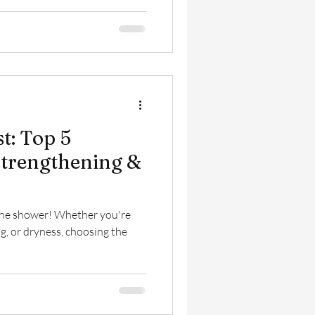
st: Top 5
trengthening &
n the shower! Whether you're
g, or dryness, choosing the