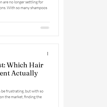
 are no longer settling for
utions. With so many shampoos
est: Which Hair
nt Actually
 be frustrating, but with so
n the market, finding the