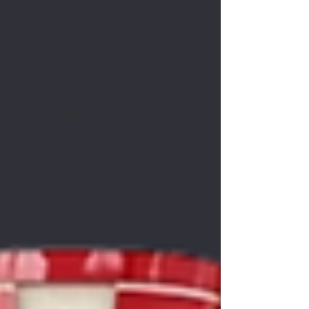
Hair Health
Hair Products
Barber Tips
Haircuts
Barbershop
Oakland Business