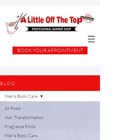
BOOK YOUR APPOINTMENT
B L O G
Men's Body Care
All Posts
Hair Transformation
Fragrance Finds
Men's Body Care