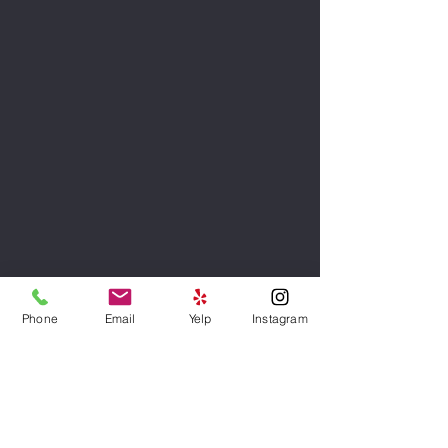
Phone
Email
Yelp
Instagram