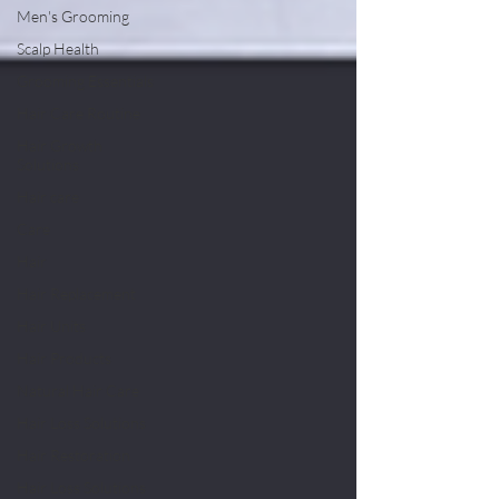
Men's Grooming
Scalp Health
Grooming Essentials
Hair Care Routine
Hair Growth
Solutions
Hair care
Care
Hair
Hair Replacement
Hair Units
Hair Products
Natural Hair Care
Hair Loss Solutions
Hair Restoration
Hair Loss Solutions