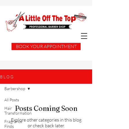
BOOK YOUR APPOINTMENT
B L O G
Barbershop
All Posts
Posts Coming Soon
Hair
Transformation
Explore other categories in this blog
Fragrance
or check back later.
Finds