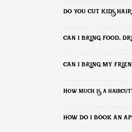
It’s a makeover. This is for those wh
or bi-weekly. Yes, I charge more for 
DO YOU CUT KIDS HAIR
Yes and no. Only if they are able to 
CAN I BRING FOOD, D
Absolutely not!  Please DO NOT bring
parched.
CAN I BRING MY FRIEN
No! Only those receiving service ar
How much is a haircut
Please refer to our booking menu for 
HOW DO I BOOK AN A