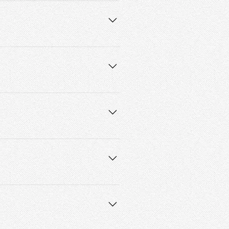
 accept credit and debit card 
prices, we don’t recommend 
and I will get back to you as soon as 
differently, lays differently, etc. The 
I’ll try my best to satisfy your 