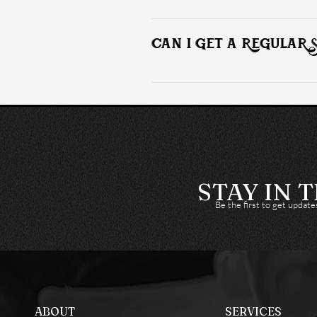
Upon completion off your installation
available for those interested.
CAN I GET A REGULAR 
Yes, we encourage you to schedule reg
condition.
STAY IN 
Be the first to get updat
ABOUT
SERVICES