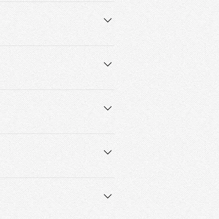
ne who maintains their hair weekly 
water for those who may become 
companied by an adult. 