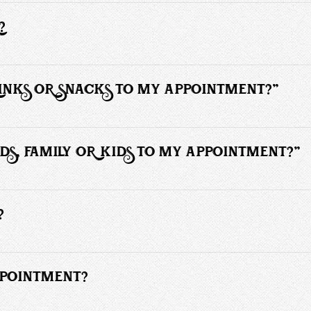
o wait 6 - 8 weeks in between haircuts and require more time than someo
style changes. It’s more work for me.
?
sit and cooperate in the process.
RINKS OR SNACKS TO MY APPOINTMENT?"
 any type of food or drinks to your service. We offer cool refreshing 
DS, FAMILY OR KIDS TO MY APPOINTMENT?"
e allowed to accompany you. Children under 10 years of age must be ac
?
detailed pricing information on haircuts and other services.
PPOINTMENT?