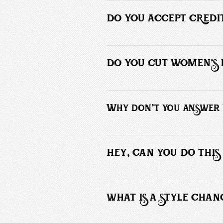
6:00 pm.
DO YOU ACCEPT CREDI
We prefer cash as our primary form o
payment.
DO YOU CUT WOMEN’S 
If you are getting a traditional men’
scheduling service here.
Why don’t you answer 
I might be closed or busy giving a sc
possible.
HEY, CAN YOU DO THIS
Please don’t email asking if I can or c
best suggestion I can offer is to bring
WHAT IS A STYLE CHAN
request. 