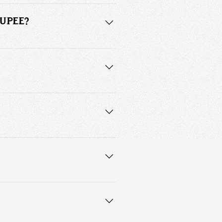
 is a custom made and fitted 
OUPEE?
ural hair. Units are generally more 
on.
l hairpiece tape or bonding adhesive. 