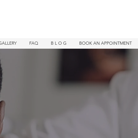
GALLERY
FAQ
B L O G
BOOK AN APPOINTMENT