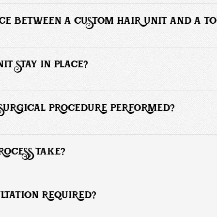
mmonly known as the hair piece or hair toupee, hair unit or man weave
male pattern baldness.
NCE BETWEEN A CUSTOM HAIR UNIT AND A T
low the client to choose from a variety of styles that blend with their nat
IT STAY IN PLACE?
ade for skin and hair contact is used to secure the hair unit installati
F SURGICAL PROCEDURE PERFORMED?
equire any surgical procedures and is easily attached using either specia
ied to the client’s hair or scalp.
ROCESS TAKE?
urs.
ULTATION REQUIRED?