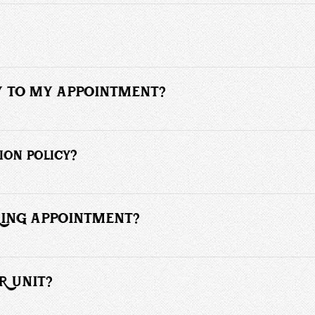
 online by clicking the appointment link. 
to ensure each client receives personalized attention.
LY TO MY APPOINTMENT?
 prior to your appointment. Late arrivals of more than 10 minutes may b
ion policy?
hours' notice are subject to a fee of 55% or more of the scheduled serv
e charged for cancellations or no-shows.
RRING APPOINTMENT?
ecurring or regular appointment. I have a lot of clients that operate this
R UNIT?