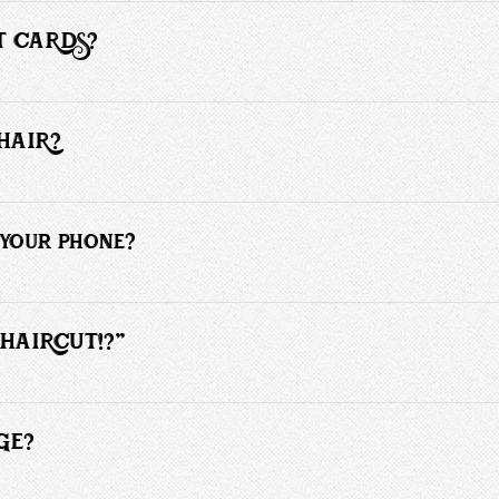
T CARDS?
f payment for hair services.  However, for the grooming products we do
HAIR?
s haircut, then yes. If you are looking to save money by avoiding salon 
your phone?
heduled client my undivided attention. Please text or leave a voicemail, 
 HAIRCUT!?"
an’t do a particular haircut. Everyone’s hair has a different texture, grows 
 in 2 - 3 photos of someone with similar texture hair and style you desire. 
GE?