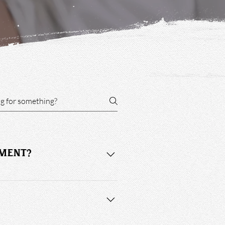
TMENT?
the appointment and you may be 
stance. Service selection determines 
8:00 pm, and Saturday 8:15 am to 