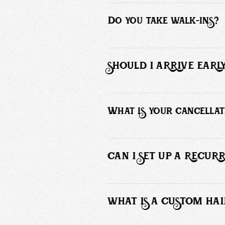
You can schedule an appointment here
Do you take walk-ins?
No, we operate by appointments only 
SHOULD I ARRIVE EAR
Please arrive no more than 5 minutes
What is your cancellat
Cancellations made with less than 12 
to these terms. Your card will only b
CAN I SET UP A RECU
Yes, I will happily set you up with a r
WHAT IS A CUSTOM HAI