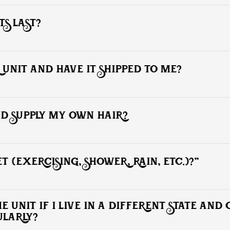
ion. To schedule an appointment, please e-mail and provide 4 current h
hairstyle. Be sure to check out photos if you need style ideas.
S LAST?
 weeks, while based units (polyurethane or lace) can last 3 to 4 month
 UNIT AND HAVE IT SHIPPED TO ME?
ake place here at our facility only.
ND SUPPLY MY OWN HAIR?
you on your day of service.
T (EXERCISING, SHOWER, RAIN, ETC.)?"
ies with the hair unit (including exercise.) However, we do not recomme
hich makes the installation weak.
 UNIT IF I LIVE IN A DIFFERENT STATE AND
ULARLY?