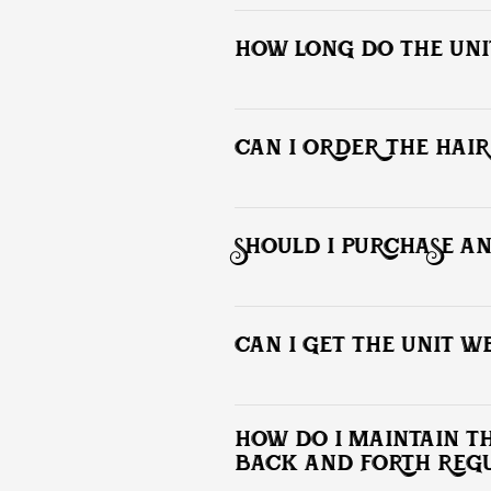
Yes! We prefer an in-person consultat
along with 1 - 2 photos your desired 
HOW LONG DO THE UNIT
Non based units generally last 2 to 3
CAN I ORDER THE HAIR
No. All custom hair unit installations t
SHOULD I PURCHASE A
Everything needed will be provide to 
CAN I GET THE UNIT WE
You can perform normal daily activit
This can cause adhesive separation w
HOW DO I MAINTAIN THE
BACK AND FORTH REG