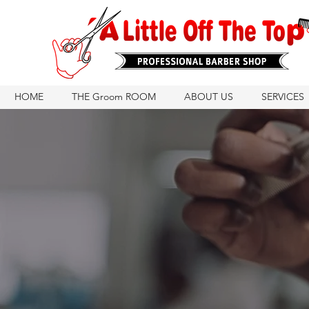
HOME
THE Groom ROOM
ABOUT US
SERVICES