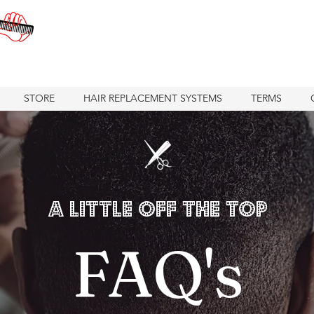
STORE
HAIR REPLACEMENT SYSTEMS
TERMS
A Little Off the Top
FAQ's