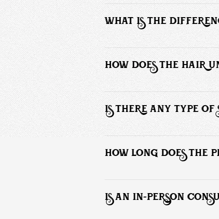
The male hair replacement system co
replacement unit meant to cover up 
WHAT IS THE DIFFERE
Custom hair units are versatile and al
secure than the average toupee.
HOW DOES THE HAIR UN
A skin protectant and bonding agent m
IS THERE ANY TYPE O
The hair unit installation does not r
 There are no damaging chemicals appl
HOW LONG DOES THE P
The process generally takes 2 to 3 ho
IS AN IN-PERSON CONS