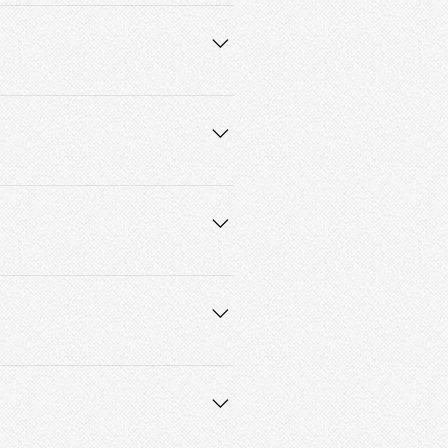
e asked to reschedule. 
ice cost. By scheduling, you agree 
 way.