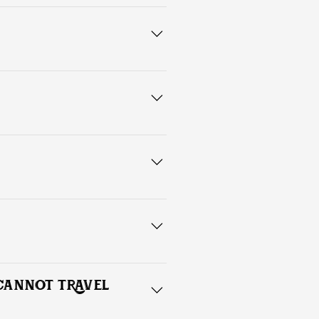
ead shots, (front, side, and back), 
s with proper maintenance and care.
nd excessive exposure to moisture. 
 CANNOT TRAVEL