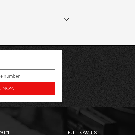
tenance. A self-care video is 
nstallation in peak performance 
N NOW
ACT
FOLLOW US