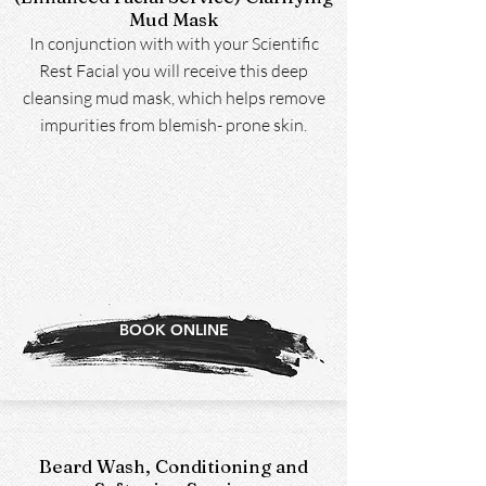
Mud Mask
In conjunction with with your Scientific
Rest Facial you will receive this deep
cleansing mud mask, which helps remove
impurities from blemish- prone skin.
BOOK ONLINE
Beard Wash, Conditioning and