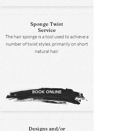
Sponge Twist
Service
The hair sponge is a tool used to achieve a
number of twist styles, primarily on short
natural hair.
BOOK ONLINE
Designs and/or