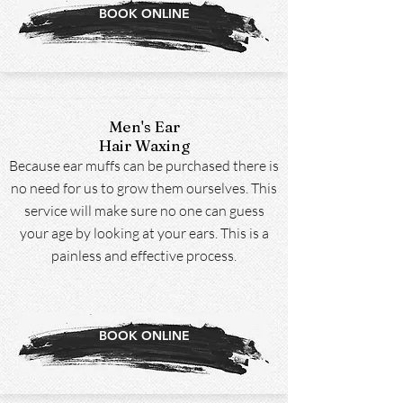
BOOK ONLINE
Men's Ear
Hair Waxing
Because ear muffs can be purchased there is
no need for us to grow them ourselves. This
service will make sure no one can guess
your age by looking at your ears. This is a
painless and effective process.
BOOK ONLINE