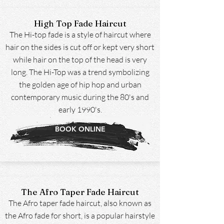
High Top Fade Haircut
The Hi-top fade is a style of haircut where
hair on the sides is cut off or kept very short
while hair on the top of the head is very
long. The Hi-Top was a trend symbolizing
the golden age of hip hop and urban
contemporary music during the 80's and
early 1990's.
BOOK ONLINE
The Afro Taper Fade Haircut
The Afro taper fade haircut, also known as
the Afro fade for short, is a popular hairstyle