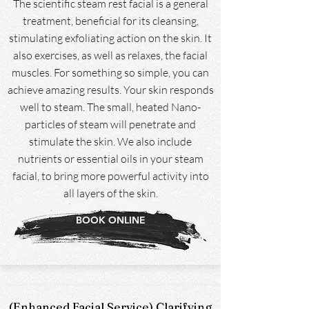
The scientific steam rest facial is a general
treatment, beneficial for its cleansing,
stimulating exfoliating action on the skin. It
also exercises, as well as relaxes, the facial
muscles. For something so simple, you can
achieve amazing results. Your skin responds
well to steam. The small, heated Nano-
particles of steam will penetrate and
stimulate the skin. We also include
nutrients or essential oils in your steam
facial, to bring more powerful activity into
all layers of the skin.
BOOK ONLINE
(Enhanced Facial Service) Clarifying