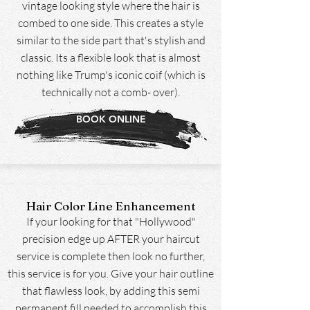
vintage looking style where the hair is
combed to one side. This creates a style
similar to the side part that's stylish and
classic. Its a flexible look that is almost
nothing like Trump's iconic coif (which is
technically not a comb- over).
BOOK ONLINE
Hair Color Line Enhancement
If your looking for that "Hollywood"
precision edge up AFTER your haircut
service is complete then look no further,
this service is for you. Give your hair outline
that flawless look, by adding this semi
permanent fill needed to accomplish this