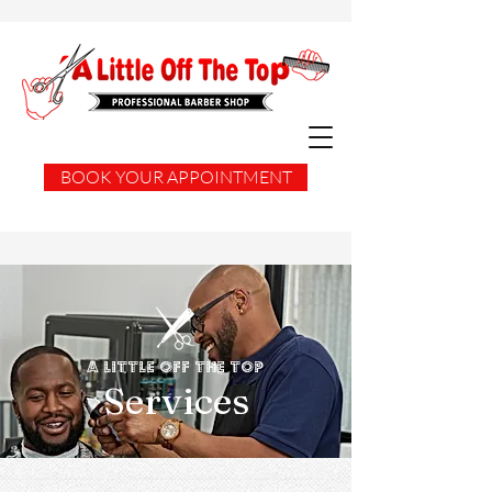
BOOK YOUR APPOINTMENT
A Little Off the Top
Services