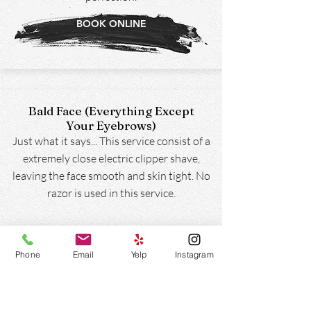
BOOK ONLINE
Bald Face (Everything Except
Your Eyebrows)
Just what it says... This service consist of a
extremely close electric clipper shave,
leaving the face smooth and skin tight. No
razor is used in this service.
BOOK ONLINE
Phone
Email
Yelp
Instagram