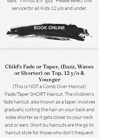
says, "I'm not a lil' guy" Please select this
service for all Kids 12 y/o and under.
BOOK ONLINE
Child’s Fade or Taper, (Buzz, Waves
or Shorter) on Top. 12 y/o &
Younger
(This is NOT a Comb Over Haircut)
Fade/Taper SHORT Haircut. The children's
fade haircut, also known as a taper, involves
gradually cutting the hair on your back and
sides shorter as it gets closer to your neck
and or ears. Short bu haircuts are the go to
haircut style for those who don't frequent