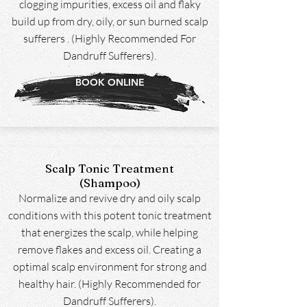
clogging impurities, excess oil and flaky
build up from dry, oily, or sun burned scalp
sufferers . (Highly Recommended For
Dandruff Sufferers).
BOOK ONLINE
Scalp Tonic Treatment
(Shampoo)
Normalize and revive dry and oily scalp
conditions with this potent tonic treatment
that energizes the scalp, while helping
remove flakes and excess oil. Creating a
optimal scalp environment for strong and
healthy hair. (Highly Recommended for
Dandruff Sufferers).