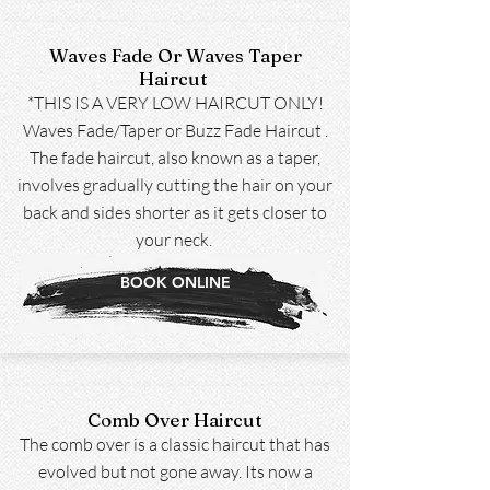
Waves Fade Or Waves Taper
Haircut
*THIS IS A VERY LOW HAIRCUT ONLY!
Waves Fade/Taper or Buzz Fade Haircut .
The fade haircut, also known as a taper,
involves gradually cutting the hair on your
back and sides shorter as it gets closer to
your neck.
BOOK ONLINE
Comb Over Haircut
The comb over is a classic haircut that has
evolved but not gone away. Its now a