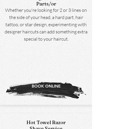
Parts/or
Whether you're looking for 2 or 3 lines on
the side of your head, a hard part, hair
tattoo, or star design, experimenting with
designer haircuts can add something extra
special to your haircut.
BOOK ONLINE
Hot Towel Razor
Shave Service