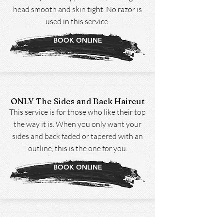
head smooth and skin tight. No razor is
used in this service.
BOOK ONLINE
ONLY The Sides and Back Haircut
This service is for those who like their top
the way it is. When you only want your
sides and back faded or tapered with an
outline, this is the one for you.
BOOK ONLINE