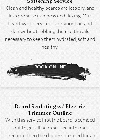
Softening Service
Clean and healthy beards are less dry, and
less prone to itchiness and flaking. Our
beard wash service cleans your hair and
skin without robbing them of the oils
necessary to keep them hydrated, soft and
healthy.
BOOK ONLINE
Beard Sculpting w/ Electric
Trimmer Outline
With this service first the beard is combed
out to get all hairs settled into one
direction. Then the clippers are used for an