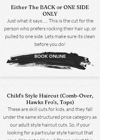
Either The BACK or ONE SIDE
ONLY
Just what it says...... This is the cut for the
person who prefers rocking their hair up, or
pulled to one side. Lets make sure its clean
before you do!
BOOK ONLINE
Child's Style Haircut (Comb-Over,
Hawks Fro's, Tops)
These are skill cuts for kids, and they fall
under the same structured price category as
our adult style haircut cuts. So, if your
looking for a particular style haircut that