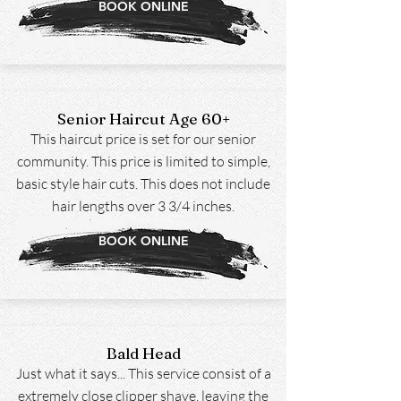
BOOK ONLINE
Senior Haircut Age 60+
This haircut price is set for our senior
community. This price is limited to simple,
basic style hair cuts. This does not include
hair lengths over 3 3/4 inches.
BOOK ONLINE
Bald Head
Just what it says... This service consist of a
extremely close clipper shave, leaving the