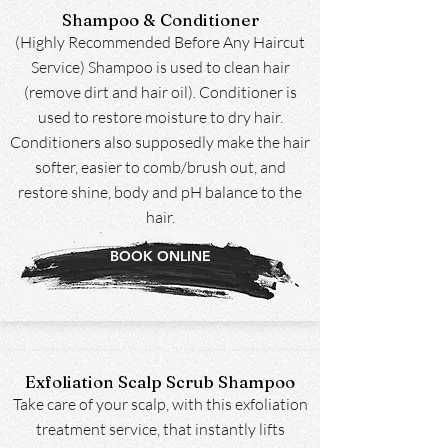
Shampoo & Conditioner
(Highly Recommended Before Any Haircut
Service) Shampoo is used to clean hair
(remove dirt and hair oil). Conditioner is
used to restore moisture to dry hair.
Conditioners also supposedly make the hair
softer, easier to comb/brush out, and
restore shine, body and pH balance to the
hair.
BOOK ONLINE
Exfoliation Scalp Scrub Shampoo
Take care of your scalp, with this exfoliation
treatment service, that instantly lifts