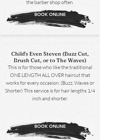
the barber shop often.
BOOK ONLINE
Child's Even Steven (Buzz Cut,
Brush Cut, or to The Waves)
This is for those who like the traditional
ONE LENGTH ALL OVER haircut that
works for every occasion. (Buzz, Waves or
Shorter) This service is for hair lengths 1/4
inch and shorter.
BOOK ONLINE