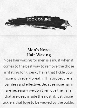
BOOK ONLINE
Men's Nose
Hair Waxing
Nose hair waxing for men is a must when it
comes to the best way to remove the those
irritating, long, pesky hairs that tickle your
nose with every breath. This procedure is
painless and effective. Because nose hairs
are necessary we don't remove the hairs
that are deep inside the nostril, just those
ticklers that love to be viewed by the public.