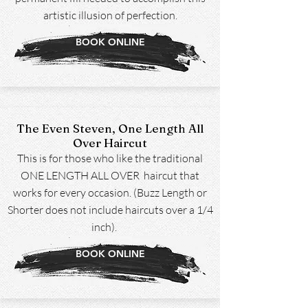
artistic illusion of perfection.
BOOK ONLINE
The Even Steven, One Length All
Over Haircut
This is for those who like the traditional
ONE LENGTH ALL OVER haircut that
works for every occasion. (Buzz Length or
Shorter does not include haircuts over a 1/4
inch).
BOOK ONLINE