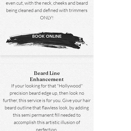
even cut, with the neck, cheeks and beard
being cleaned and defined with trimmers
ONLY!
BOOK ONLINE
Beard Line
Enhancement
If your looking for that "Hollywood"
precision beard edge up, then look no
further, this service is for you. Give your hair
beard outline that flawless look, by adding
this semi permanent fill needed to
accomplish this artistic illusion of
perfection.