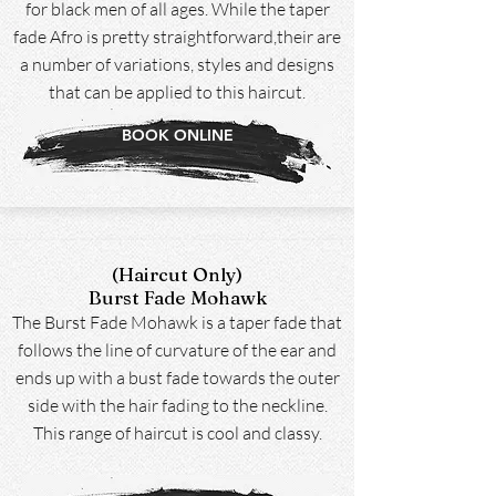
for black men of all ages. While the taper
fade Afro is pretty straightforward,their are
a number of variations, styles and designs
that can be applied to this haircut.
BOOK ONLINE
(Haircut Only)
Burst Fade Mohawk
The Burst Fade Mohawk is a taper fade that
follows the line of curvature of the ear and
ends up with a bust fade towards the outer
side with the hair fading to the neckline.
This range of haircut is cool and classy.