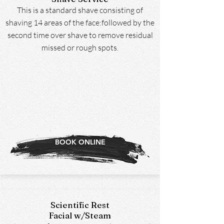
This is a standard shave consisting of
shaving 14 areas of the face:followed by the
second time over shave to remove residual
missed or rough spots.
BOOK ONLINE
Scientific Rest
Facial w/Steam