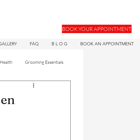
BOOK YOUR APPOINTMENT
GALLERY
FAQ
B L O G
BOOK AN APPOINTMENT
 Health
Grooming Essentials
Hair Units
Men
ons
Hair Health