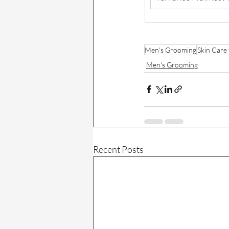
Men's Grooming
Skin Care
Men's Grooming
Recent Posts