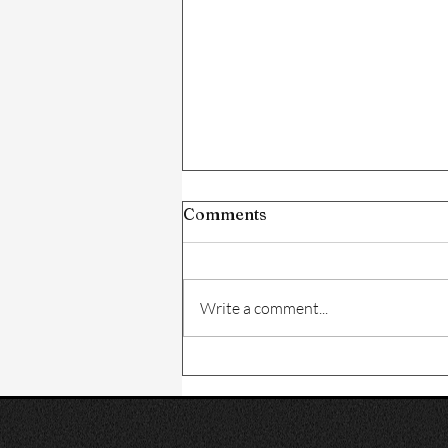
Comments
Write a comment...
How to Build the Perfect
Hair Care Routine for
Healthy Hair