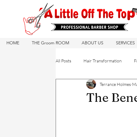
HOME
THE Groom ROOM
ABOUT US
SERVICES
All Posts
Hair Transformation
F
Terrance Holmes
Ma
Hair Care Routine
Hair Growth
The Bene
Hair Products
Natural Hair Ca
Hair Products
Barber Tips