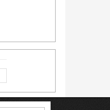
 Replacement vs. Hair
splant: Which Option
ight for You?