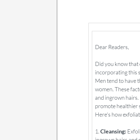
Dear Readers,
Did you know that e
incorporating this 
Men tend to have t
women. These factor
and ingrown hairs.
promote healthier 
Here's how exfoliat
1. 
Cleansing:
 Exfo
ingrown hairs and 