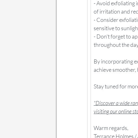
- Avoid exfoliating
of irritation and re
- Consider exfoliat
sensitive to sunligh
- Don't forget to 
throughout the day
By incorporating ex
achieve smoother, h
Stay tuned for more
"Discover a wide rang
visiting our online s
Warm regards,
Terrance Holmes / 