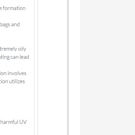
he formation 
 bags and 
tremely oily 
ting can lead 
ion involves 
ion utilizes 
m harmful UV 