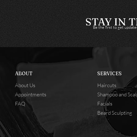
STAY IN 
Be the first to get updat
ABOUT
SERVICES
About Us
Haircuts
Appointments
Shampoo and Scal
FAQ
Facials
Beard Sculpting