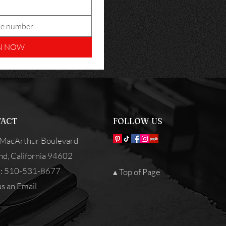
N NOW
ACT
FOLLOW US
MacArthur Boulevard
nd, California 94602
: 510-531-8677
▴ Top of Page
s an Email