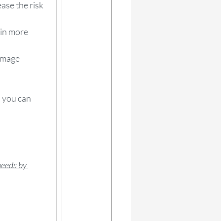
ase the risk 
kin more 
amage 
, you can 
needs by 