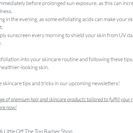
 immediately before prolonged sun exposure, as this can incre
dness.
ing in the evening, as some exfoliating acids can make your s
t.
apply sunscreen every morning to shield your skin from UV d
.
foliation into your skincare routine and following these tips
ealthier-looking skin.
 skincare tips and tricks in our upcoming newsletters!
e of premium hair and skincare products tailored to fulfill your 
tore now!
A Little Off The Top Barber Shop