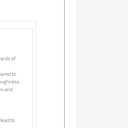
wards of 
ared to 
oughness, 
ns and 
lead to 