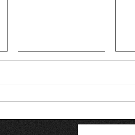
Why Am I Losing My Hair?
Hair
Common Causes of Hair
Tran
Thinning in Men
Is R