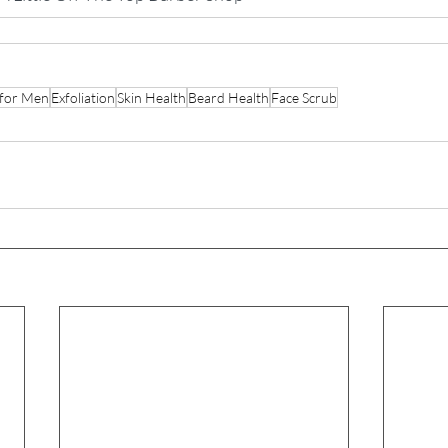
 for Men
Exfoliation
Skin Health
Beard Health
Face Scrub