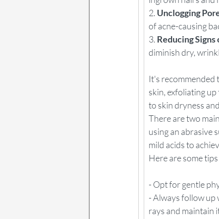
2. 
Unclogging Pore
of acne-causing ba
3. 
Reducing Signs 
diminish dry, wrink
It's recommended th
skin, exfoliating u
to skin dryness an
There are two main 
using an abrasive su
mild acids to achie
Here are some tips 
- Opt for gentle phy
- Always follow up 
rays and maintain i