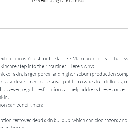
Man Exfoliating With Face Pad
xfoliation isn't just for the ladies? Men can also reap the re
skincare step into their routines. Here's why:
hicker skin, larger pores, and higher sebum production comp
s can leave men more susceptible to issues like dullness, r
 However, regular exfoliation can help address these concer
skin.
ion can benefit men:
liation removes dead skin buildup, which can clog razors and 
razor burns.