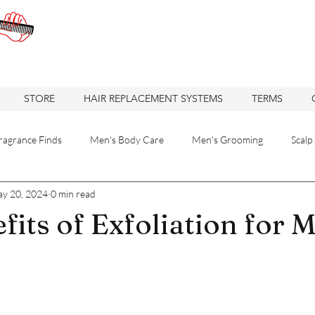
STORE
HAIR REPLACEMENT SYSTEMS
TERMS
ragrance Finds
Men's Body Care
Men's Grooming
Scalp
y 20, 2024
0 min read
 Solutions
Hair care
Care
Hair
Hair Replacement
fits of Exfoliation for 
re
Hair Loss Solutions
Hair Restoration
Hair Loss Soluti
Haircuts
Barbershop
Oakland Business