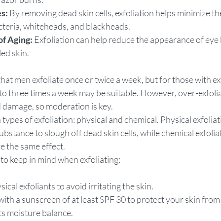
s:
 By removing dead skin cells, exfoliation helps minimize t
cteria, whiteheads, and blackheads.
of Aging:
 Exfoliation can help reduce the appearance of eye
led skin.
at men exfoliate once or twice a week, but for those with ex
p to three times a week may be suitable. However, over-exfolia
d damage, so moderation is key.
types of exfoliation: physical and chemical. Physical exfoliat
bstance to slough off dead skin cells, while chemical exfoliat
ve the same effect.
to keep in mind when exfoliating:
sical exfoliants to avoid irritating the skin.
with a sunscreen of at least SPF 30 to protect your skin fro
ts moisture balance.