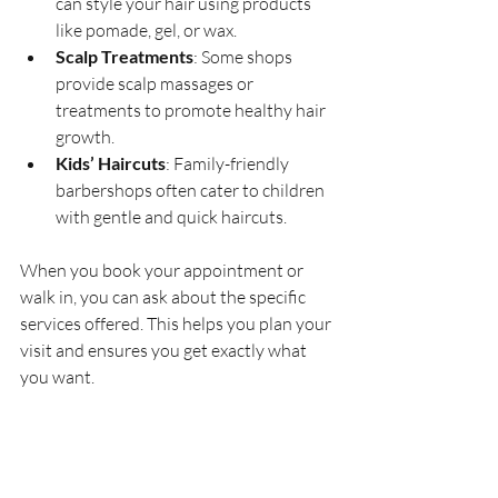
can style your hair using products 
like pomade, gel, or wax.
Scalp Treatments
: Some shops 
provide scalp massages or 
treatments to promote healthy hair 
growth.
Kids’ Haircuts
: Family-friendly 
barbershops often cater to children 
with gentle and quick haircuts.
When you book your appointment or 
walk in, you can ask about the specific 
services offered. This helps you plan your 
visit and ensures you get exactly what 
you want.