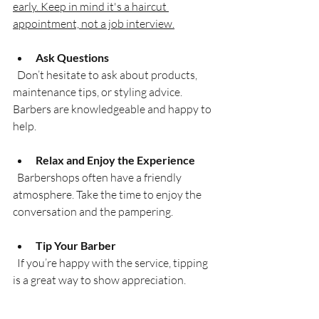
early. Keep in mind it's a haircut 
appointment, not a job interview.
Ask Questions
  Don’t hesitate to ask about products, 
maintenance tips, or styling advice. 
Barbers are knowledgeable and happy to 
help.
Relax and Enjoy the Experience
  Barbershops often have a friendly 
atmosphere. Take the time to enjoy the 
conversation and the pampering.
Tip Your Barber
  If you’re happy with the service, tipping 
is a great way to show appreciation.