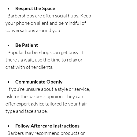
Respect the Space
  Barbershops are often social hubs. Keep 
your phone on silent and be mindful of 
conversations around you.
Be Patient
  Popular barbershops can get busy. If 
there’s a wait, use the time to relax or 
chat with other clients.
Communicate Openly
  If you’re unsure about a style or service, 
ask for the barber’s opinion. They can 
offer expert advice tailored to your hair 
type and face shape.
Follow Aftercare Instructions
  Barbers may recommend products or 