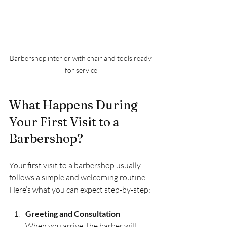
Barbershop interior with chair and tools ready 
for service
What Happens During 
Your First Visit to a 
Barbershop?
Your first visit to a barbershop usually 
follows a simple and welcoming routine. 
Here’s what you can expect step-by-step:
Greeting and Consultation
When you arrive, the barber will 