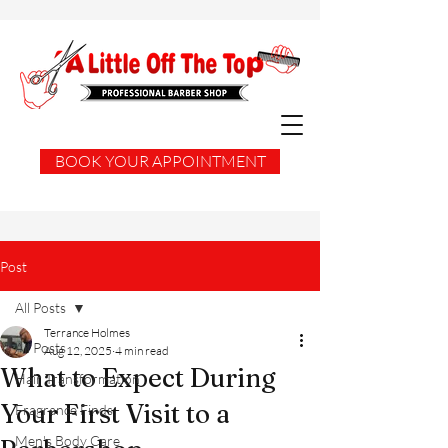
BOOK YOUR APPOINTMENT
Post
All Posts
Terrance Holmes
All Posts
Aug 12, 2025
4 min read
What to Expect During
Hair Transformation
Your First Visit to a
Fragrance Finds
Men's Body Care