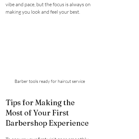
vibe and pace, but the focus is always on 
making you look and feel your best.
Barber tools ready for haircut service
Tips for Making the 
Most of Your First 
Barbershop Experience