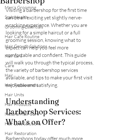
Barbershop
Men's Grooming
Visiting a barbershop for the first time 
Scalp Health
can be an exciting yet slightly nerve-
wracking experience. Whether you are 
Grooming Essentials
looking for a simple haircut or a full 
Hair Care Routine
grooming session, knowing what to 
Hair Growth Solutions
expect can help you feel more 
comfortable and confident. This guide 
Hair care
will walk you through the typical process, 
Care
the variety of barbershop services 
Hair
available, and tips to make your first visit 
enjoyable and satisfying.
Hair Replacement
Hair Units
Understanding 
Hair Products
Barbershop Services: 
Natural Hair Care
What’s on Offer?
Hair Loss Solutions
Hair Restoration
Barbershops today offer much more 