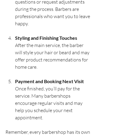
questions or request adjustments 
during the process. Barbers are 
professionals who want you to leave 
happy.
Styling and Finishing Touches
After the main service, the barber 
will style your hair or beard and may 
offer product recommendations for 
home care.
Payment and Booking Next Visit
Once finished, you’ll pay for the 
service. Many barbershops 
encourage regular visits and may 
help you schedule your next 
appointment.
Remember, every barbershop has its own 