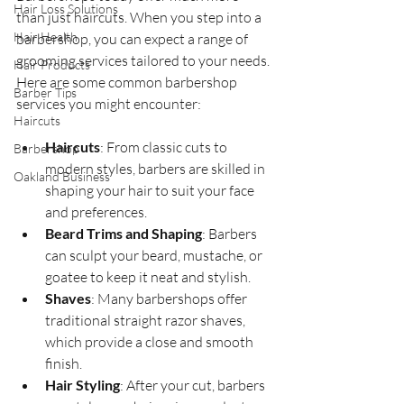
Hair Loss Solutions
than just haircuts. When you step into a 
Hair Health
barbershop, you can expect a range of 
grooming services tailored to your needs. 
Hair Products
Here are some common barbershop 
Barber Tips
services you might encounter:
Haircuts
Haircuts
: From classic cuts to 
Barbershop
modern styles, barbers are skilled in 
Oakland Business
shaping your hair to suit your face 
and preferences.
Beard Trims and Shaping
: Barbers 
can sculpt your beard, mustache, or 
goatee to keep it neat and stylish.
Shaves
: Many barbershops offer 
traditional straight razor shaves, 
which provide a close and smooth 
finish.
Hair Styling
: After your cut, barbers 