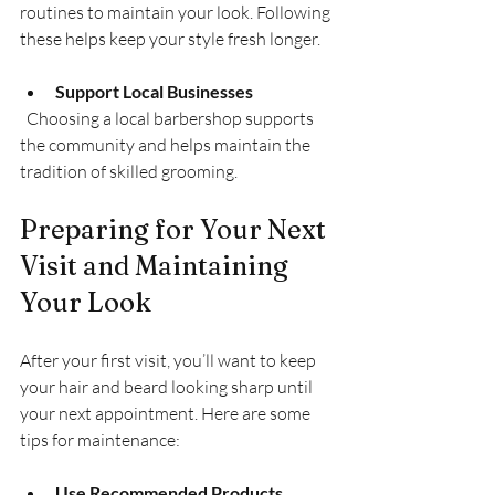
routines to maintain your look. Following 
these helps keep your style fresh longer.
Support Local Businesses
  Choosing a local barbershop supports 
the community and helps maintain the 
tradition of skilled grooming.
Preparing for Your Next 
Visit and Maintaining 
Your Look
After your first visit, you’ll want to keep 
your hair and beard looking sharp until 
your next appointment. Here are some 
tips for maintenance:
Use Recommended Products