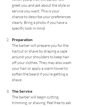
greet you and ask about the style or 
service you want. This is your 
chance to describe your preferences 
clearly. Bring a photo if you have a 
specific look in mind.
Preparation
The barber will prepare you for the 
haircut or shave by draping a cape 
around your shoulders to keep hair 
off your clothes. They may also wash 
your hair or apply a warm towel to 
soften the beard if you’re getting a 
shave.
The Service
The barber will begin cutting, 
trimming, or shaving. Feel free to ask 