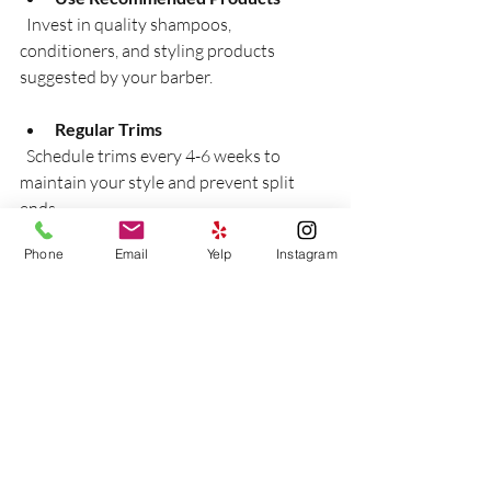
  Invest in quality shampoos, 
conditioners, and styling products 
suggested by your barber.
Regular Trims
  Schedule trims every 4-6 weeks to 
maintain your style and prevent split 
ends.
Phone
Email
Yelp
Instagram
Daily Grooming
  Brush your hair and beard daily to keep 
them neat and healthy.
Protect Your Hair
  Avoid excessive heat styling and harsh 
chemicals that can damage hair.
Stay Hydrated and Eat Well