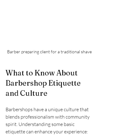
Barber preparing client for a traditional shave
What to Know About 
Barbershop Etiquette 
and Culture
Barbershops have a unique culture that 
blends professionalism with community 
spirit. Understanding some basic 
etiquette can enhance your experience: