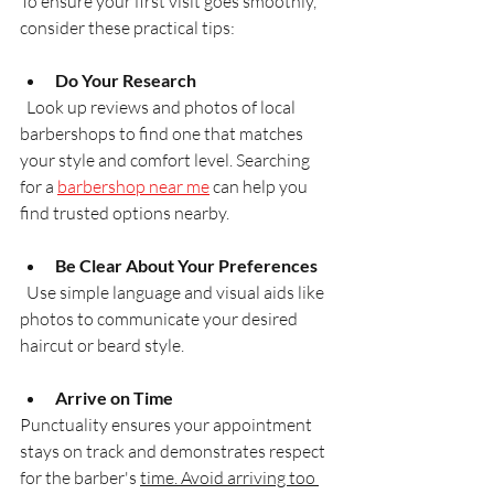
To ensure your first visit goes smoothly, 
consider these practical tips:
Do Your Research
  Look up reviews and photos of local 
barbershops to find one that matches 
your style and comfort level. Searching 
for a 
barbershop near me
 can help you 
find trusted options nearby.
Be Clear About Your Preferences
  Use simple language and visual aids like 
photos to communicate your desired 
haircut or beard style.
Arrive on Time
Punctuality ensures your appointment 
stays on track and demonstrates respect 
for the barber's 
time. Avoid arriving too 