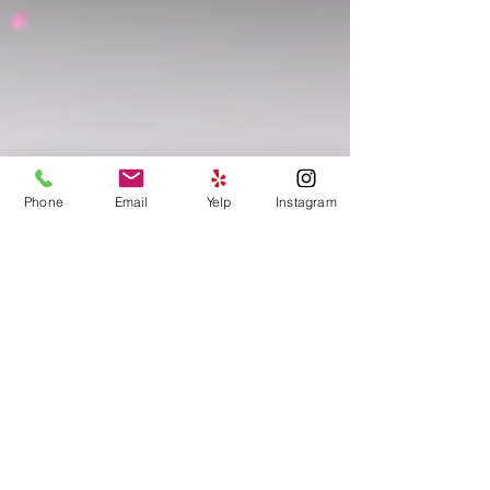
Phone
Email
Yelp
Instagram