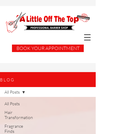
BOOK YOUR APPOINTMENT
B L O G
All Posts
All Posts
Hair
Transformation
Fragrance
Finds