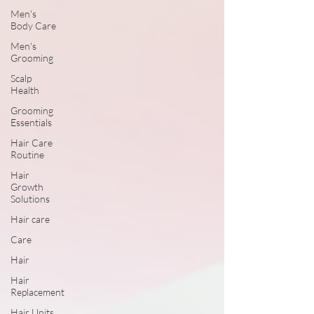
Men's
Body Care
Men's
Grooming
Scalp
Health
Grooming
Essentials
Hair Care
Routine
Hair
Growth
Solutions
Hair care
Care
Hair
Hair
Replacement
Hair Units