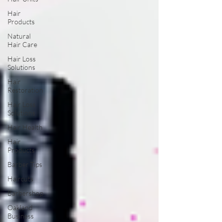
Hair
Products
Natural
Hair Care
Hair Loss
Solutions
Hair
Restoration
Hair Loss
Solutions
Hair Health
Hair
Products
Barber Tips
Haircuts
Barbershop
Oakland
Business