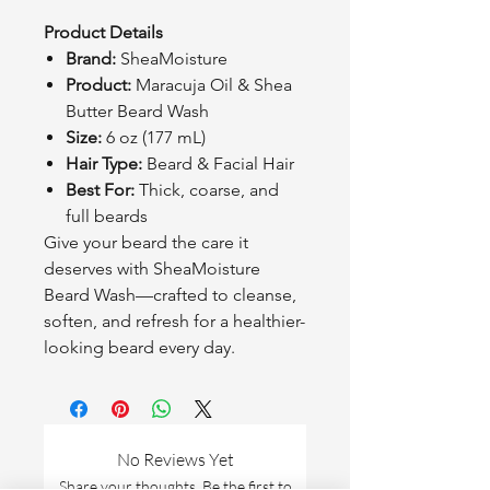
Product Details
Brand:
SheaMoisture
Product:
Maracuja Oil & Shea
Butter Beard Wash
Size:
6 oz (177 mL)
Hair Type:
Beard & Facial Hair
Best For:
Thick, coarse, and
full beards
Give your beard the care it
deserves with SheaMoisture
Beard Wash—crafted to cleanse,
soften, and refresh for a healthier-
looking beard every day.
No Reviews Yet
Share your thoughts. Be the first to