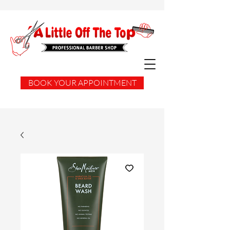
BOOK YOUR APPOINTMENT