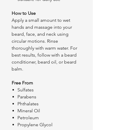
How to Use
Apply a small amount to wet
hands and massage into your
beard, face, and neck using
circular motions. Rinse
thoroughly with warm water. For
best results, follow with a beard
conditioner, beard oil, or beard
balm.
Free From
Sulfates
Parabens
Phthalates
Mineral Oil
Petroleum
Propylene Glycol