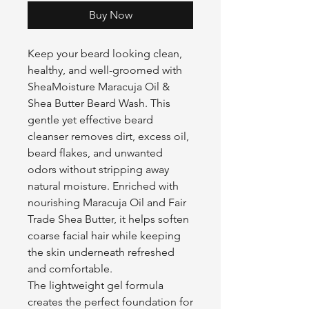
Buy Now
Keep your beard looking clean,
healthy, and well-groomed with
SheaMoisture Maracuja Oil &
Shea Butter Beard Wash. This
gentle yet effective beard
cleanser removes dirt, excess oil,
beard flakes, and unwanted
odors without stripping away
natural moisture. Enriched with
nourishing Maracuja Oil and Fair
Trade Shea Butter, it helps soften
coarse facial hair while keeping
the skin underneath refreshed
and comfortable.
The lightweight gel formula
creates the perfect foundation for