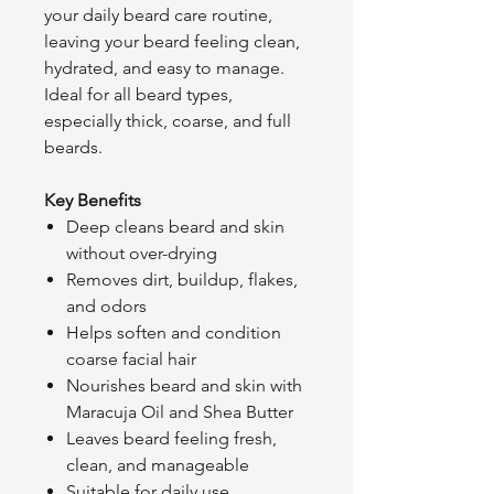
your daily beard care routine,
leaving your beard feeling clean,
hydrated, and easy to manage.
Ideal for all beard types,
especially thick, coarse, and full
beards.
Key Benefits
Deep cleans beard and skin
without over-drying
Removes dirt, buildup, flakes,
and odors
Helps soften and condition
coarse facial hair
Nourishes beard and skin with
Maracuja Oil and Shea Butter
Leaves beard feeling fresh,
clean, and manageable
Suitable for daily use