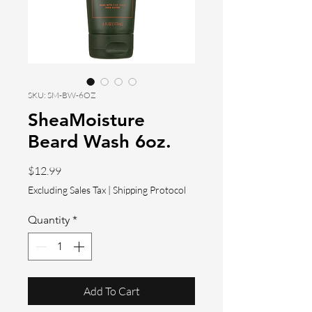
SKU: SM-BW-6OZ
SheaMoisture
Beard Wash 6oz.
Price
$12.99
Excluding Sales Tax
|
Shipping Protocol
Quantity
*
Add To Cart