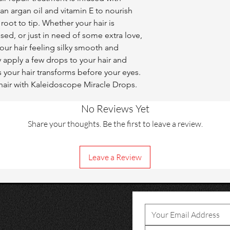
an argan oil and vitamin E to nourish 
oot to tip. Whether your hair is 
sed, or just in need of some extra love, 
our hair feeling silky smooth and 
y apply a few drops to your hair and 
 your hair transforms before your eyes. 
s hair with Kaleidoscope Miracle Drops.
No Reviews Yet
Share your thoughts. Be the first to leave a review.
Leave a Review