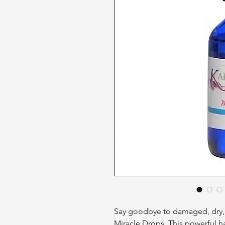
Say goodbye to damaged, dry, a
Miracle Drops. This powerful hai