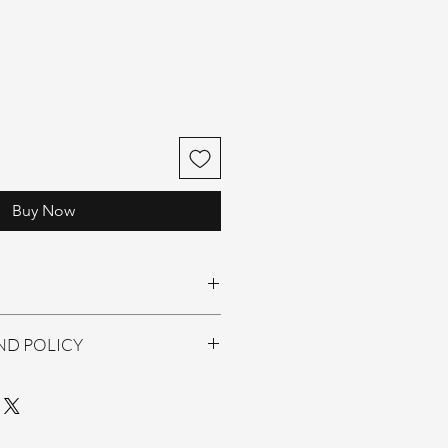
Buy Now
 Drops
ND POLICY
 returns/ Exchange only.