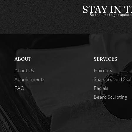
STAY IN 
Be the first to get updat
ABOUT
SERVICES
About Us
Haircuts
Appointments
Shampoo and Scal
FAQ
Facials
Beard Sculpting