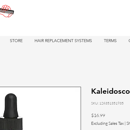
STORE
HAIR REPLACEMENT SYSTEMS
TERMS
Kaleidosco
SKU: 126351351935
Price
$16.99
Excluding Sales Tax
|
S