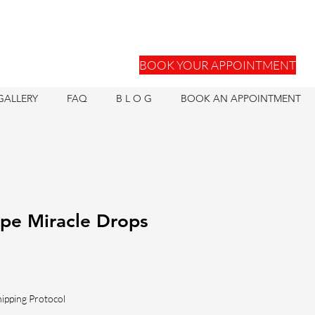
BOOK YOUR APPOINTMENT
GALLERY
FAQ
B L O G
BOOK AN APPOINTMENT
pe Miracle Drops
hipping Protocol