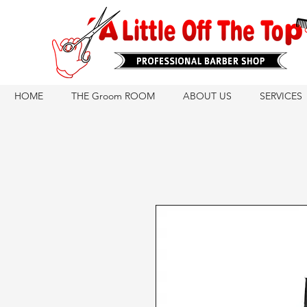
HOME
THE Groom ROOM
ABOUT US
SERVICES