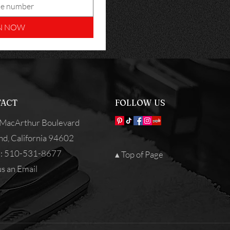
N NOW
ACT
FOLLOW US
MacArthur Boulevard
nd, California 94602
: 510-531-8677
▴ Top of Page
s an Email