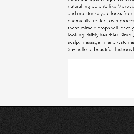
natural ingredients like Morocc
and moisturize your locks from r
chemically treated, over-proces
these miracle drops will leave y
looking visibly healthier. Simpl
scalp, massage in, and watch as
Say hello to beautiful, lustrou