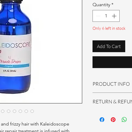
Quantity
*
Only 6 left in stock
Add To Cart
PRODUCT INFO
Kaleidoscope Miracle
RETURN & REFU
All sales are final! No
nd frizzy hair with Kaleidoscope 
r repair treatment is infused with 