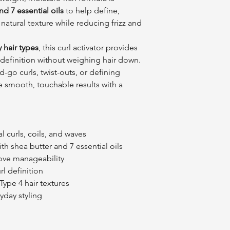
d 7 essential oils
to help define,
natural texture while reducing frizz and
y hair types
, this curl activator provides
 definition without weighing hair down.
-go curls, twist-outs, or defining
te smooth, touchable results with a
 curls, coils, and waves
th shea butter and 7 essential oils
ove manageability
rl definition
 Type 4 hair textures
yday styling