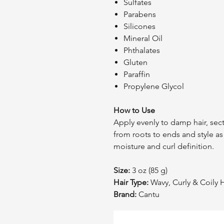
Sulfates
Parabens
Silicones
Mineral Oil
Phthalates
Gluten
Paraffin
Propylene Glycol
How to Use
Apply evenly to damp hair, sec
from roots to ends and style a
moisture and curl definition.
Size:
3 oz (85 g)
Hair Type:
Wavy, Curly & Coily H
Brand:
Cantu