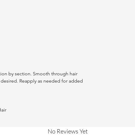
tion by section. Smooth through hair
s desired. Reapply as needed for added
air
No Reviews Yet