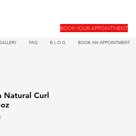
BOOK YOUR APPOINTMENT
GALLERY
FAQ
B L O G
BOOK AN APPOINTMENT
 Natural Curl
3oz
Z