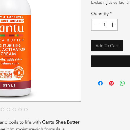
Excluding Sales Tax
|
S
Quantity
*
Add To Cart
and coils to life with
Cantu Shea Butter
htweight, moisture-rich formula is