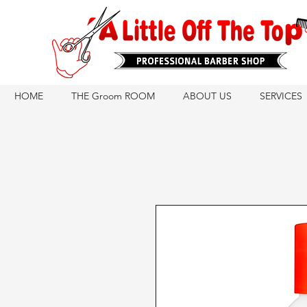
HOME
THE Groom ROOM
ABOUT US
SERVICES