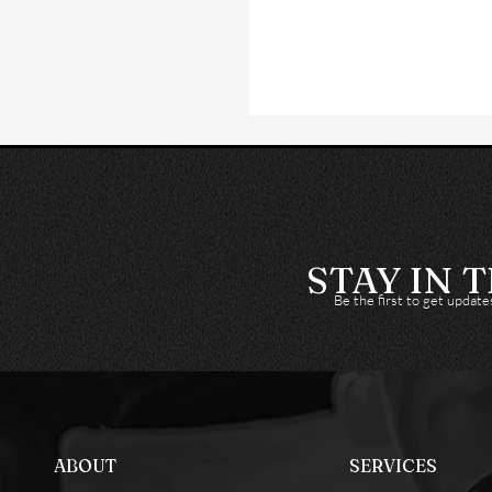
STAY IN 
Be the first to get updat
ABOUT
SERVICES