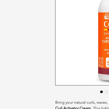
Bring your natural curls, waves, 
Curl Activator Cream
. This lig