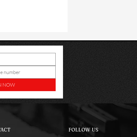
N NOW
ACT
FOLLOW US