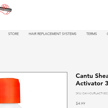
STORE
HAIR REPLACEMENT SYSTEMS
TERMS
Cantu Shea
Activator 
SKU: CAN-CURLACT-3O
Price
$4.99