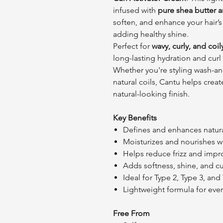
infused with
pure shea butter an
soften, and enhance your hair’s 
adding healthy shine.
Perfect for
wavy, curly, and coil
long-lasting hydration and curl
Whether you're styling wash-and
natural coils, Cantu helps crea
natural-looking finish.
Key Benefits
Defines and enhances natural
Moisturizes and nourishes wi
Helps reduce frizz and impr
Adds softness, shine, and cu
Ideal for Type 2, Type 3, and
Lightweight formula for ever
Free From