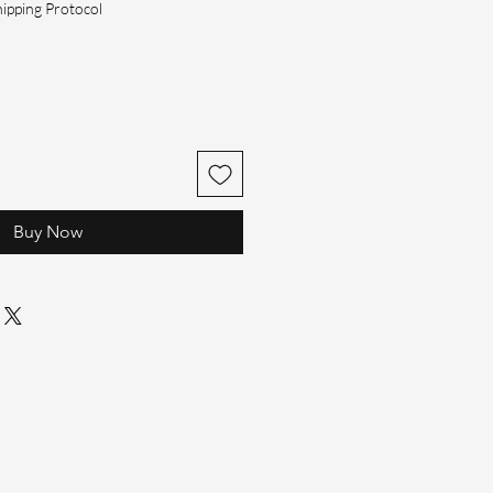
hipping Protocol
Buy Now